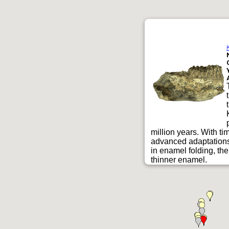
million years. With t
advanced adaptations 
in enamel folding, th
thinner enamel.