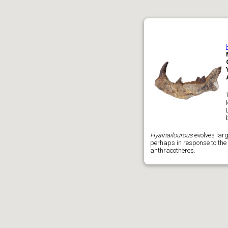
Hyainailourous
evolves larg
perhaps in response to the 
anthracotheres.