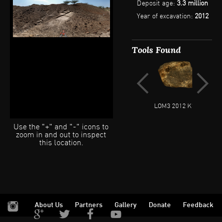
Deposit age:
3.3 million
fossils throughout the
month of July 2012.
Year of excavation:
2012
Tools Found
LOM3 2012 K18 2
LOM3
Use the "+" and "-" icons to
zoom in and out to inspect
this location.
About Us
Partners
Gallery
Donate
Feedback