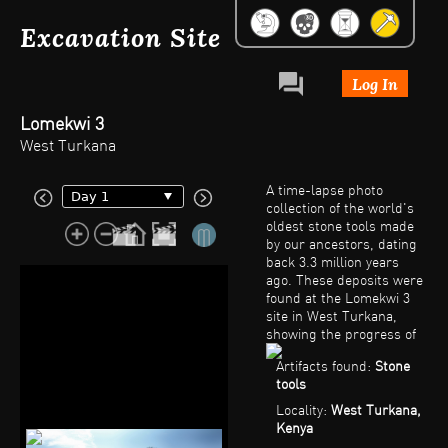
Excavation Site
Log In
Lomekwi 3
West Turkana
A time-lapse photo
collection of the world's
oldest stone tools made
by our ancestors, dating
back 3.3 million years
ago. These deposits were
found at the Lomekwi 3
site in West Turkana,
showing the progress of
the excavation and the
Artifacts found:
Stone
original context and
tools
gradual uncovering of the
in situ (not been moved
Locality:
West Turkana,
from its original place of
Kenya
deposition) artifacts and