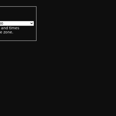
s and times
me zone.