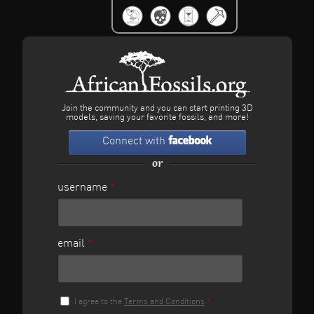
Join the community and you can start printing 3D
models, saving your favorite fossils, and more!
Connect with
or
username
*
email
*
I agree to the
Terms and Conditions
*