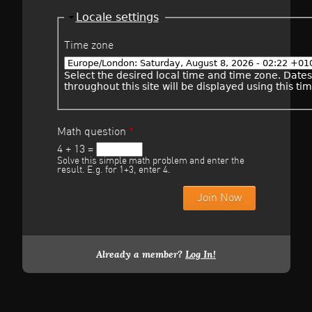
Hide
Locale settings
Time zone
Select the desired local time and time zone. Date
throughout this site will be displayed using this ti
Math question
*
4 + 13 =
Solve this simple math problem and enter the
result. E.g. for 1+3, enter 4.
Already a member?
Log In!