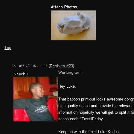
Attach Photos:
Top
(Reply to #23)
Thu, 09/17/2015 - 11:07
Working on it
Ngechu
Hey Luke,
That baboon print-out looks awesome congrat
high quality scans and provide the relevant 3
information,hopefully we will get to split i
scans each #FossilFriday.
Keep up with the spirit Luke,Kudos.