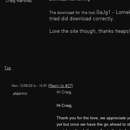
Craig Marshall
GaJg1 - Lomekwi
The download for the tool
tried did download correctly.
Love the site though, thanks heaps!
Top
(Reply to #27)
Mon, 12/05/2016 - 10:39
Hi Craig,
afadmin
Hi Craig,
Thank you for the love, we appreciate 
yet but once we have the go ahead to sha