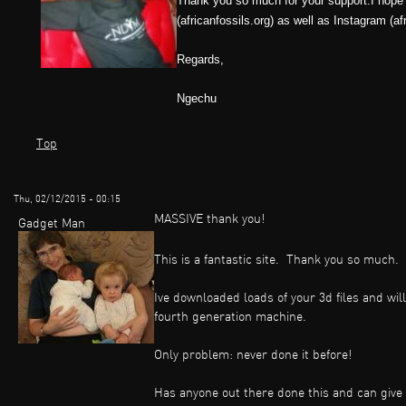
Thank you so much for your support.I hope 
(africanfossils.org) as well as Instagram (a
Regards,
Ngechu
Top
Thu, 02/12/2015 - 00:15
MASSIVE thank you!
Gadget Man
This is a fantastic site. Thank you so much.
Ive downloaded loads of your 3d files and wil
fourth generation machine.
Only problem: never done it before!
Has anyone out there done this and can give a