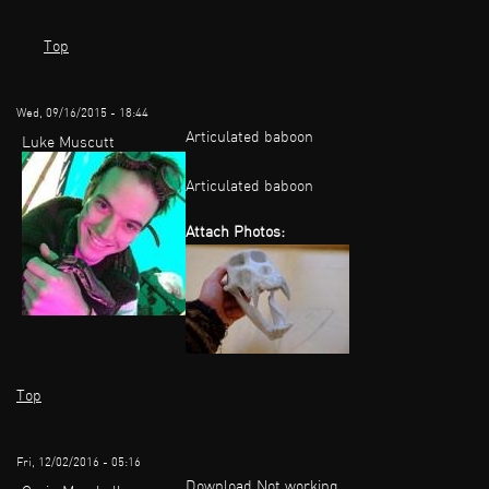
Top
Wed, 09/16/2015 - 18:44
Articulated baboon
Luke Muscutt
Articulated baboon
Attach Photos:
Top
Fri, 12/02/2016 - 05:16
Download Not working