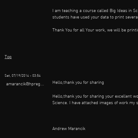
I am teaching a course called Big Ideas in S
students have used your data to print several
Thank You for all Your work, we will be print
Top
Sat, 07/19/2014 - 03:54
Hello,thank you for sharing
amarancik@hpreg...
Hello,thank you for sharing your excellent wo
Science. I have attached images of work my 
Andrew Marancik