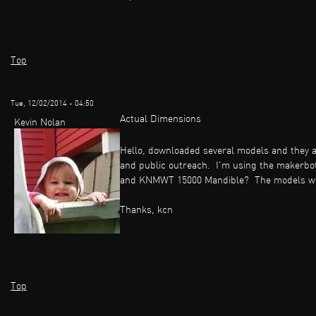
Top
Tue, 12/02/2014 - 04:50
Actual Dimensions
Kevin Nolan
Hello, downloaded several models and they a
and public outreach. I'm using the makerbo
and KNMWT 15000 Mandible? The models when 
Thanks, kcn
Top