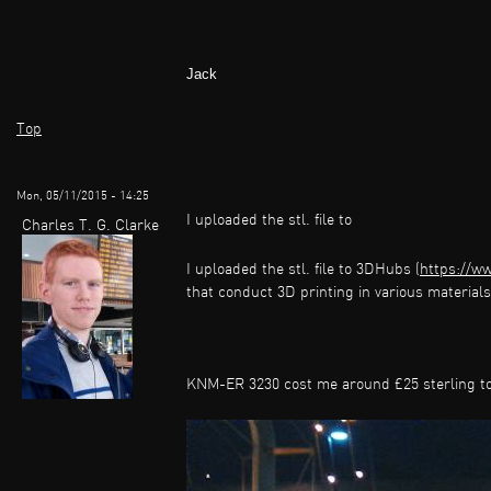
Jack
Top
Mon, 05/11/2015 - 14:25
I uploaded the stl. file to
Charles T. G. Clarke
I uploaded the stl. file to 3DHubs (
https://w
that conduct 3D printing in various materials 
KNM-ER 3230 cost me around £25 sterling to 