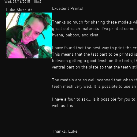
Wed, 09/16/2015 - 18:43
Excellent Prints!
Luke Muscutt
Thanks so much for sharing these models with
great outreach materials. I've printed some
hyena, baboon, and civet.
I have found that the best way to print the cr
This means that the last part to be printed i
between getting a good finish on the teeth, t
ventral part on the plate so that the teeth st
The models are so well scanned that when th
teeth mesh very well. It is possible to use a
I have a four to ask... is it possible for you
well as it is.
Thanks, Luke