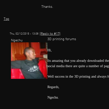
Thanks.
Top
(Reply to #17)
Thu, 02/12/2015 - 13:08
3D printing forums
Ngechu
Hi,
Its amazing that you already downloaded th
social media there are quite a number of pa
Well success in the 3D printing and always fe
Regards,
Ngechu.