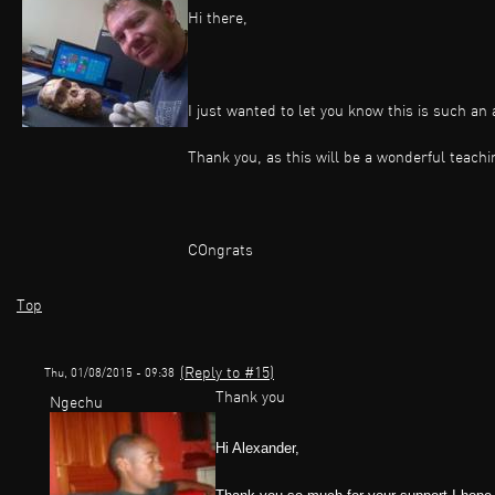
Hi there,
I just wanted to let you know this is such a
Thank you, as this will be a wonderful teachi
COngrats
Top
(Reply to #15)
Thu, 01/08/2015 - 09:38
Thank you
Ngechu
Hi Alexander,