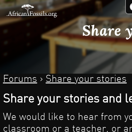
Jum
Share y
Forums
›
Share your stories
You are here
Share your stories and 
We would like to hear from y
classroom or a teacher, or an