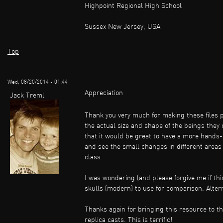
Highpoint Regional High School
Sussex New Jersey, USA
Top
Wed, 08/20/2014 - 01:44
Appreciation
Jack Treml
Thank you very much for making these files pub
the actual size and shape of the beings they
that it would be great to have a more hands-
and see the small changes in different areas
class.
I was wondering (and please forgive me if thi
skulls (modern) to use for comparison. Alternat
Thanks again for bringing this resource to th
replica casts. This is terrific!