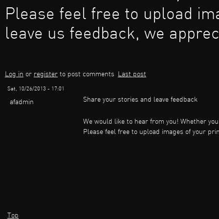
Please feel free to upload im
leave us feedback, we apprec
Log in
or
register
to post comments
Last post
Sat, 10/26/2013 - 17:01
Share your stories and leave feedback
afadmin
We would like to hear from you! Whether you 
Please feel free to upload images of your pr
Top