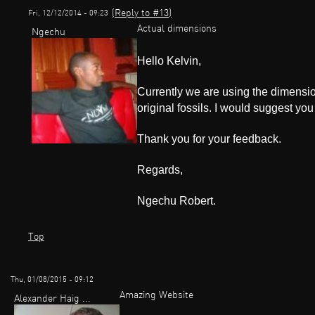
(Reply to #13)
Fri, 12/12/2014 - 09:23
Actual dimensions
Ngechu
Hello Kelvin,
Currently we are using the dimensio
original fossils. I would suggest you
Thank you for your feedback.
Regards,
Ngechu Robert.
Top
Thu, 01/08/2015 - 09:12
Amazing Website
Alexander Haig ...