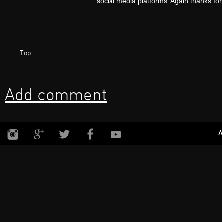
social media platforms. Again thanks for
Top
Add comment
A