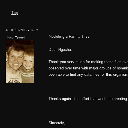
Top
Thu, 05/07/2015 - 16:29
Modeling a Family Tree
Jack Treml
Ngechu:
Dear
Thank you very much for making these files avail
observed over time with major groiups of homnid
been able to find any data files for this organi
Thanks again - the effort that went into creating
Sincerely,