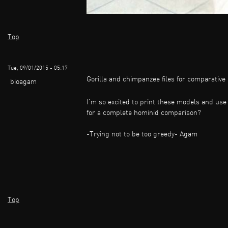
Top
Tue, 09/01/2015 - 05:17
Gorilla and chimpanzee files for comparativ
bioagam
I'm so excited to print these models and use 
for a complete hominid comparison?
-Trying not to be too greedy- Agam
Top