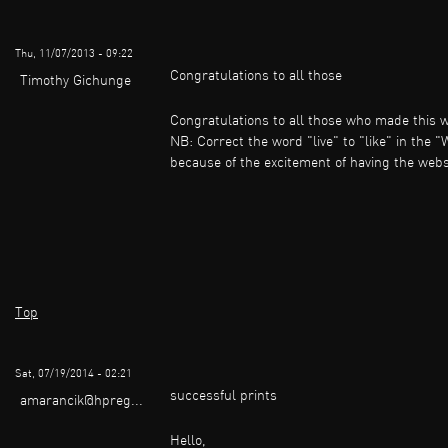
Thu, 11/07/2013 - 09:22
Congratulations to all those
Timothy Gichunge
Congratulations to all those who made this 
NB: Correct the word "live" to "like" in the "
because of the excitement of having the websit
Top
Sat, 07/19/2014 - 02:21
successful prints
amarancik@hpreg...
Hello,