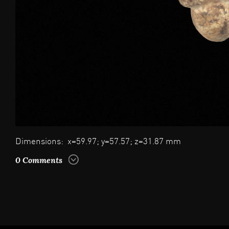
Dimensions: x=59.97; y=57.57; z=31.87 mm
0 Comments