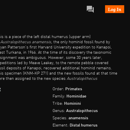
Log In
is is a piece of the left distal humerus (upper arm)
f
Australopithecus anamensis
, the only hominid fossil found by
yan Patterson’s first Harvard University expedition to Kanapoi,
st Turkana, in 1966. At the time of its discovery the taxonomic
signment was ambiguous. However, some 30 years later,
peditions led by Meave Leakey, to the remote pebble covered
ssil deposits of Kanapoi, recovered additional hominid remains.
is specimen (KNM-KP 271) and the new fossils found at that time
re then assigned to the new species
Australopithecus
namensis
.
Australopithecus anamensis
at Kanapoi is dated to
tween 4.1 and 4.2 million years. Several specimens have also
Order:
Primates
en recovered from slightly younger sites, 3.9 Million years at Alia
Family:
Hominidae
y on the east side of Lake Turkana.
Tribe:
Hominini
Genus:
Australopithecus
Species:
anamensis
Element:
Distal humerus