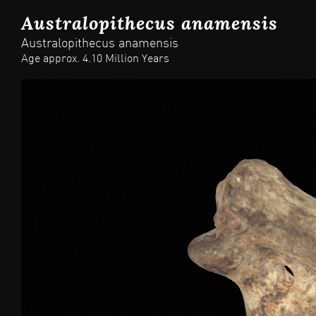
Australopithecus anamensis
Australopithecus anamensis
Age approx. 4.10 Million Years