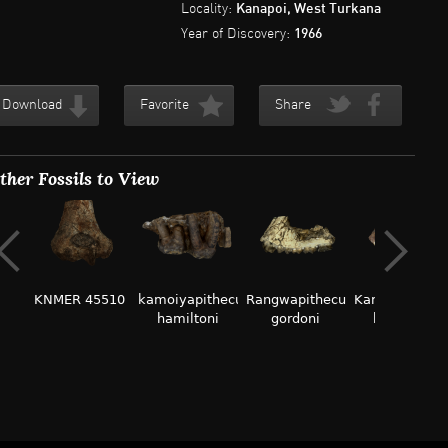
Locality:
Kanapoi, West Turkana
Year of Discovery:
1966
Download
Favorite
Share
ther Fossils to View
KNMER 45510
kamoiyapithecus
Rangwapithecus
Kamoyapithec
hamiltoni
gordoni
hamiltoni