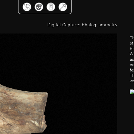
Jump to Navigation
Digital Capture: Photogrammetry
Th
o
Br
We
as
ex
fo
Th
we
a
be
be
Ba