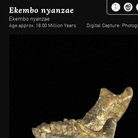
Jum
Ekembo nyanzae
Ekembo nyanzae
Age approx. 18.00 Million Years
Digital Capture: Photo