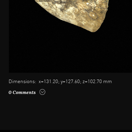
Dimensions: x=131.20; y=127.60; z=102.70 mm
0 Comments