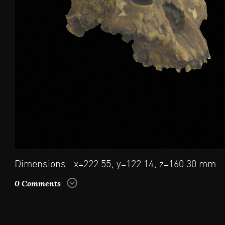
Dimensions: x=222.55; y=122.14; z=160.30 mm
0 Comments