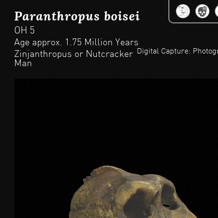
Jum
Paranthropus boisei
OH 5
Age approx. 1.75 Million Years
Digital Capture: Photo
Zinjanthropus or Nutcracker
Man